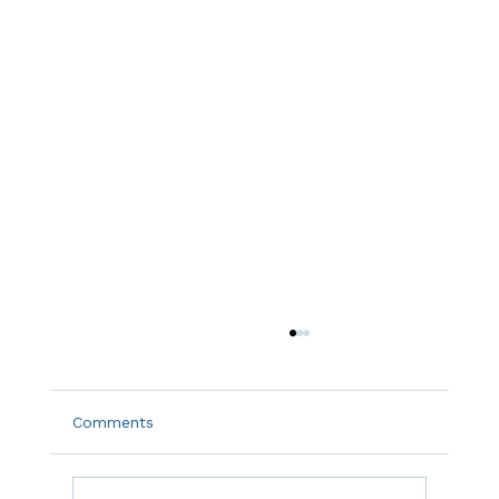
Comments