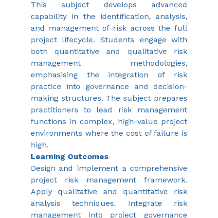
This subject develops advanced 
capability in the identification, analysis, 
and management of risk across the full 
project lifecycle. Students engage with 
both quantitative and qualitative risk 
management methodologies, 
emphasising the integration of risk 
practice into governance and decision-
making structures. The subject prepares 
practitioners to lead risk management 
functions in complex, high-value project 
environments where the cost of failure is 
high.
Learning Outcomes
Design and implement a comprehensive 
project risk management framework. 
Apply qualitative and quantitative risk 
analysis techniques. Integrate risk 
management into project governance 