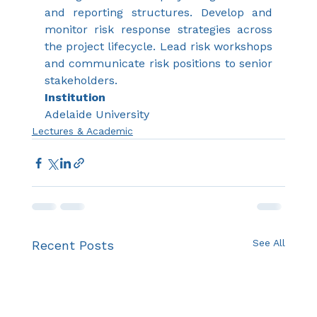
and reporting structures. Develop and 
monitor risk response strategies across 
the project lifecycle. Lead risk workshops 
and communicate risk positions to senior 
stakeholders.
Institution
Adelaide University
Lectures & Academic
See All
Recent Posts