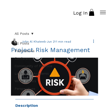
Log In
All Posts
John Al Khateeb
Jun 21
1 min read
All Posts
Project Risk Management
Publications
Conferences
Community of Practice
Lectures & Academic
White Papers
Perspectives
Description