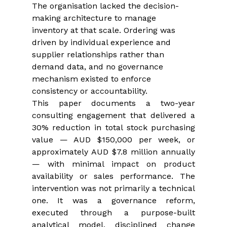
The organisation lacked the decision-
making architecture to manage 
inventory at that scale. Ordering was 
driven by individual experience and 
supplier relationships rather than 
demand data, and no governance 
mechanism existed to enforce 
consistency or accountability.
This paper documents a two-year 
consulting engagement that delivered a 
30% reduction in total stock purchasing 
value — AUD $150,000 per week, or 
approximately AUD $7.8 million annually 
— with minimal impact on product 
availability or sales performance. The 
intervention was not primarily a technical 
one. It was a governance reform, 
executed through a purpose-built 
analytical model, disciplined change 