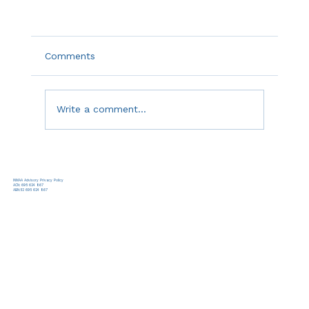
Comments
Write a comment...
INMAA Advisory Privacy Policy
ACN: 695 624 867
ABN:52 695 624 867
White Paper: The Problem Is the Lifecycle
Approach, Not the Plan: The Case for Mid-
Execution Lifecycle Transition in Complex
Digital Transformation Public Sector
Programs