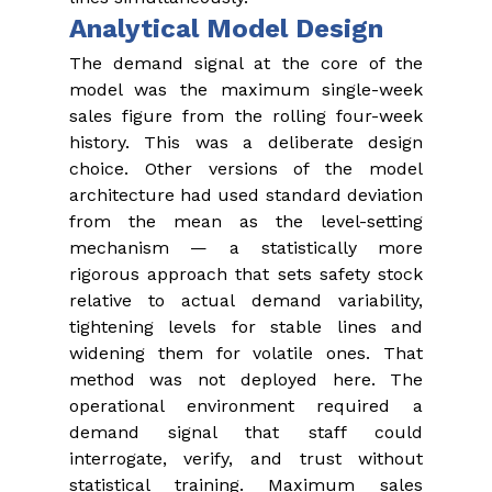
Analytical Model Design
The demand signal at the core of the 
model was the maximum single-week 
sales figure from the rolling four-week 
history. This was a deliberate design 
choice. Other versions of the model 
architecture had used standard deviation 
from the mean as the level-setting 
mechanism — a statistically more 
rigorous approach that sets safety stock 
relative to actual demand variability, 
tightening levels for stable lines and 
widening them for volatile ones. That 
method was not deployed here. The 
operational environment required a 
demand signal that staff could 
interrogate, verify, and trust without 
statistical training. Maximum sales 