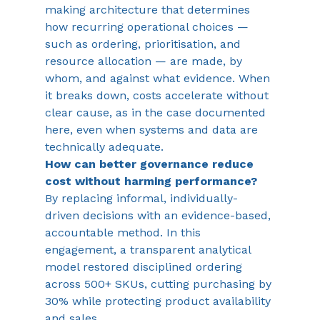
making architecture that determines 
how recurring operational choices — 
such as ordering, prioritisation, and 
resource allocation — are made, by 
whom, and against what evidence. When 
it breaks down, costs accelerate without 
clear cause, as in the case documented 
here, even when systems and data are 
technically adequate.
How can better governance reduce 
cost without harming performance?
By replacing informal, individually-
driven decisions with an evidence-based, 
accountable method. In this 
engagement, a transparent analytical 
model restored disciplined ordering 
across 500+ SKUs, cutting purchasing by 
30% while protecting product availability 
and sales.