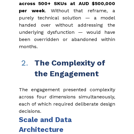
across 500+ SKUs at AUD $500,000 
per week
. Without that reframe, a 
purely technical solution — a model 
handed over without addressing the 
underlying dysfunction — would have 
been overridden or abandoned within 
months.
The Complexity of 
the Engagement
The engagement presented complexity 
across four dimensions simultaneously, 
each of which required deliberate design 
decisions.
Scale and Data 
Architecture