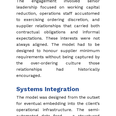
The engagement involved senior 
leadership focused on working capital 
reduction, operations staff accustomed 
to exercising ordering discretion, and 
supplier relationships that carried both 
contractual obligations and informal 
expectations. These interests were not 
always aligned. The model had to be 
designed to honour supplier minimum 
requirements without being captured by 
the over-ordering culture those 
relationships had historically 
encouraged.
Systems Integration
The model was designed from the outset 
for eventual embedding into the client’s 
operational infrastructure. The semi-
automated data feed — a structured 