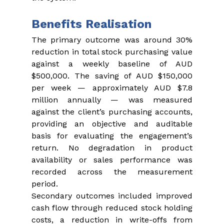
Benefits Realisation
The primary outcome was around 30% 
reduction in total stock purchasing value 
against a weekly baseline of AUD 
$500,000. The saving of AUD $150,000 
per week — approximately AUD $7.8 
million annually — was measured 
against the client’s purchasing accounts, 
providing an objective and auditable 
basis for evaluating the engagement’s 
return. No degradation in product 
availability or sales performance was 
recorded across the measurement 
period.
Secondary outcomes included improved 
cash flow through reduced stock holding 
costs, a reduction in write-offs from 