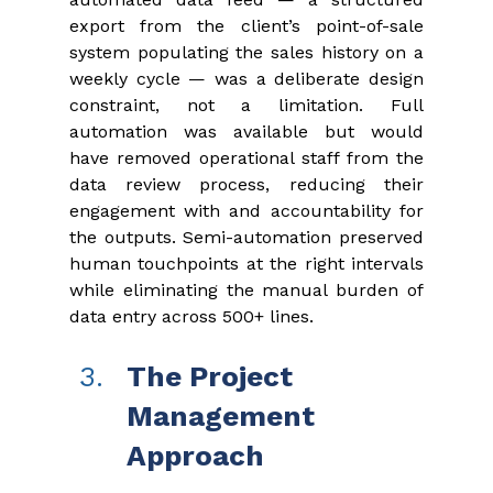
export from the client’s point-of-sale 
system populating the sales history on a 
weekly cycle — was a deliberate design 
constraint, not a limitation. Full 
automation was available but would 
have removed operational staff from the 
data review process, reducing their 
engagement with and accountability for 
the outputs. Semi-automation preserved 
human touchpoints at the right intervals 
while eliminating the manual burden of 
data entry across 500+ lines.
The Project 
Management 
Approach