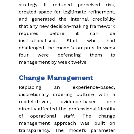
strategy. It reduced perceived risk, 
created space for legitimate refinement, 
and generated the internal credibility 
that any new decision-making framework 
requires before it can be 
institutionalised. Staff who had 
challenged the model’s outputs in week 
four were defending them to 
management by week twelve.
Change Management
Replacing an experience-based, 
discretionary ordering culture with a 
model-driven, evidence-based one 
directly affected the professional identity 
of operational staff. The change 
management approach was built on 
transparency. The model’s parameter 