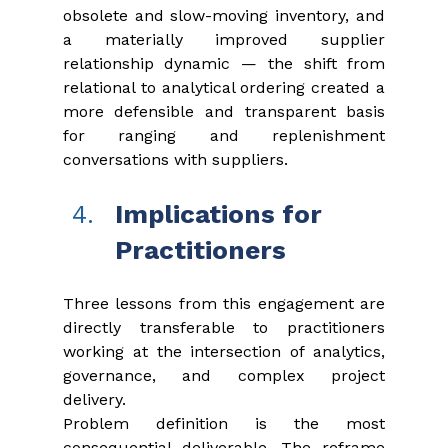
obsolete and slow-moving inventory, and 
a materially improved supplier 
relationship dynamic — the shift from 
relational to analytical ordering created a 
more defensible and transparent basis 
for ranging and replenishment 
conversations with suppliers.
Implications for 
Practitioners
Three lessons from this engagement are 
directly transferable to practitioners 
working at the intersection of analytics, 
governance, and complex project 
delivery.
Problem definition is the most 
consequential deliverable. The reframe 