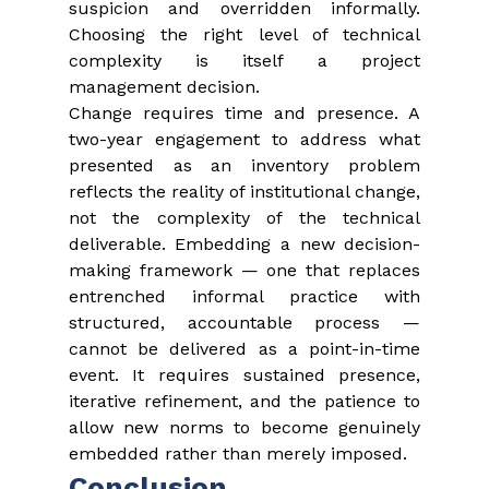
suspicion and overridden informally. 
Choosing the right level of technical 
complexity is itself a project 
management decision.
Change requires time and presence. A 
two-year engagement to address what 
presented as an inventory problem 
reflects the reality of institutional change, 
not the complexity of the technical 
deliverable. Embedding a new decision-
making framework — one that replaces 
entrenched informal practice with 
structured, accountable process — 
cannot be delivered as a point-in-time 
event. It requires sustained presence, 
iterative refinement, and the patience to 
allow new norms to become genuinely 
embedded rather than merely imposed.
Conclusion