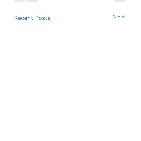
See All
Recent Posts