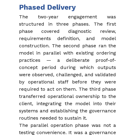
Phased Delivery
The two-year engagement was 
structured in three phases. The first 
phase covered diagnostic review, 
requirements definition, and model 
construction. The second phase ran the 
model in parallel with existing ordering 
practices — a deliberate proof-of-
concept period during which outputs 
were observed, challenged, and validated 
by operational staff before they were 
required to act on them. The third phase 
transferred operational ownership to the 
client, integrating the model into their 
systems and establishing the governance 
routines needed to sustain it.
The parallel operation phase was not a 
testing convenience. It was a governance 