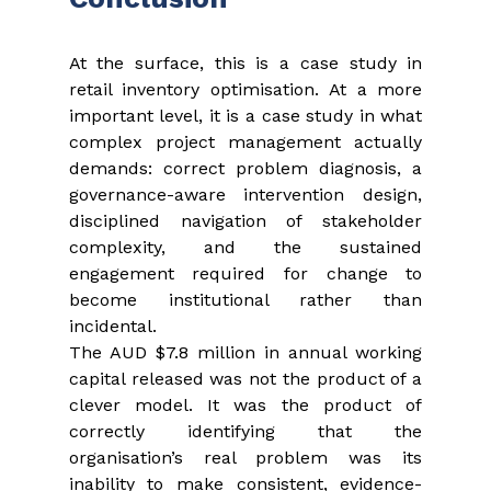
At the surface, this is a case study in 
retail inventory optimisation. At a more 
important level, it is a case study in what 
complex project management actually 
demands: correct problem diagnosis, a 
governance-aware intervention design, 
disciplined navigation of stakeholder 
complexity, and the sustained 
engagement required for change to 
become institutional rather than 
incidental.
The AUD $7.8 million in annual working 
capital released was not the product of a 
clever model. It was the product of 
correctly identifying that the 
organisation’s real problem was its 
inability to make consistent, evidence-