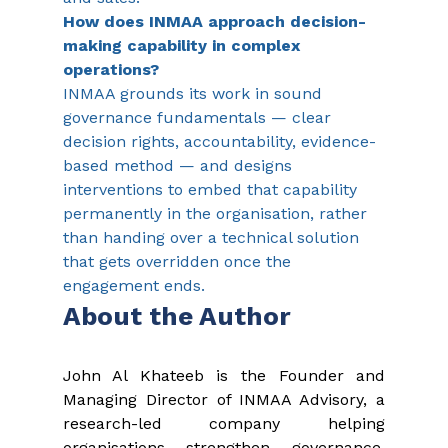
How does INMAA approach decision-
making capability in complex 
operations?
INMAA grounds its work in sound 
governance fundamentals — clear 
decision rights, accountability, evidence-
based method — and designs 
interventions to embed that capability 
permanently in the organisation, rather 
than handing over a technical solution 
that gets overridden once the 
engagement ends.
About the Author
John Al Khateeb is the Founder and 
Managing Director of INMAA Advisory, a 
research-led company helping 
organisations strengthen governance, 