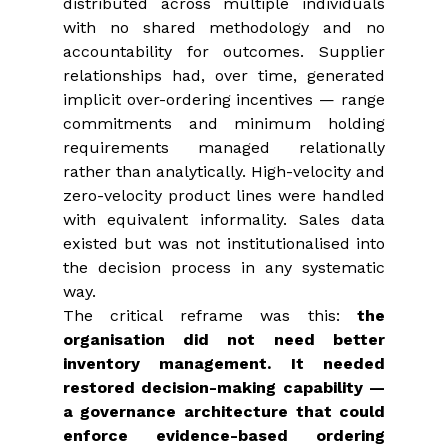
distributed across multiple individuals 
with no shared methodology and no 
accountability for outcomes. Supplier 
relationships had, over time, generated 
implicit over-ordering incentives — range 
commitments and minimum holding 
requirements managed relationally 
rather than analytically. High-velocity and 
zero-velocity product lines were handled 
with equivalent informality. Sales data 
existed but was not institutionalised into 
the decision process in any systematic 
way.
The critical reframe was this: 
the 
organisation did not need better 
inventory management. It needed 
restored decision-making capability
— 
a governance architecture that could 
enforce evidence-based ordering 