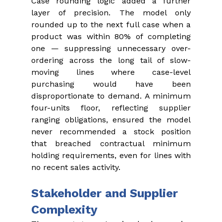
Case rounding logic added a further 
layer of precision. The model only 
rounded up to the next full case when a 
product was within 80% of completing 
one — suppressing unnecessary over-
ordering across the long tail of slow-
moving lines where case-level 
purchasing would have been 
disproportionate to demand. A minimum 
four-units floor, reflecting supplier 
ranging obligations, ensured the model 
never recommended a stock position 
that breached contractual minimum 
holding requirements, even for lines with 
no recent sales activity.
Stakeholder and Supplier 
Complexity