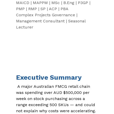
MAICD | MAPPM | MSc | B.Eng | P3GP | 
PMP | RMP | SP | ACP | PBA
Complex Projects Governance | 
Management Consultant | Seasonal 
Lecturer
Executive Summary
 A major Australian FMCG retail chain 
was spending over AUD $500,000 per 
week on stock purchasing across a 
range exceeding 500 SKUs — and could 
not explain why costs were accelerating. 