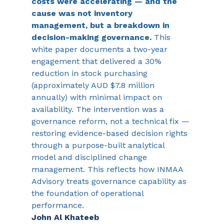
costs were accelerating — and the 
cause was not inventory 
management, but a breakdown in 
decision-making governance. 
This 
white paper documents a two-year 
engagement that delivered a 30% 
reduction in stock purchasing 
(approximately AUD $7.8 million 
annually) with minimal impact on 
availability. The intervention was a 
governance reform, not a technical fix — 
restoring evidence-based decision rights 
through a purpose-built analytical 
model and disciplined change 
management. This reflects how INMAA 
Advisory treats governance capability as 
the foundation of operational 
performance.
John Al Khateeb