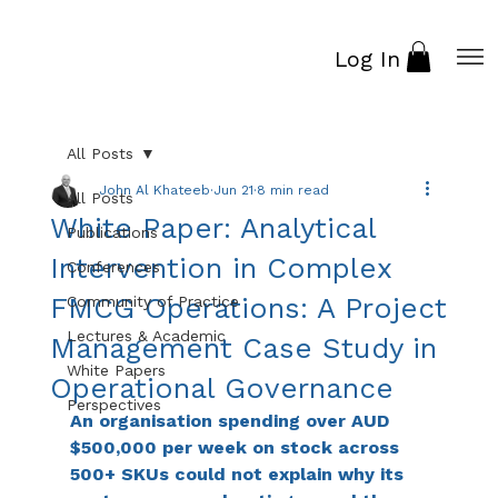
Log In
All Posts
John Al Khateeb
Jun 21
8 min read
All Posts
White Paper: Analytical
Publications
Intervention in Complex
Conferences
FMCG Operations: A Project
Community of Practice
Lectures & Academic
Management Case Study in
White Papers
Operational Governance
Perspectives
An organisation spending over AUD 
$500,000 per week on stock across 
500+ SKUs could not explain why its 