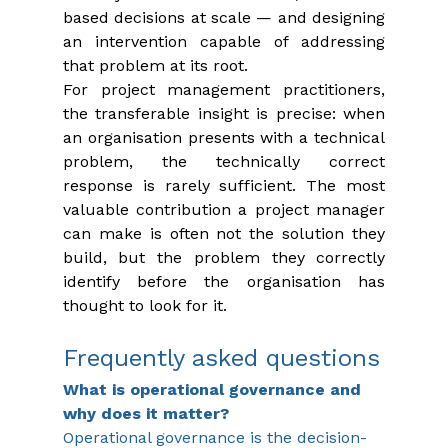
based decisions at scale — and designing 
an intervention capable of addressing 
that problem at its root.
For project management practitioners, 
the transferable insight is precise: when 
an organisation presents with a technical 
problem, the technically correct 
response is rarely sufficient. The most 
valuable contribution a project manager 
can make is often not the solution they 
build, but the problem they correctly 
identify before the organisation has 
thought to look for it.
Frequently asked questions
What is operational governance and 
why does it matter?
Operational governance is the decision-