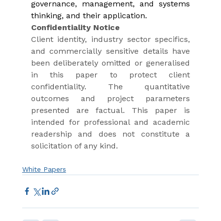
governance, management, and systems 
thinking, and their application.
Confidentiality Notice
Client identity, industry sector specifics, 
and commercially sensitive details have 
been deliberately omitted or generalised 
in this paper to protect client 
confidentiality. The quantitative 
outcomes and project parameters 
presented are factual. This paper is 
intended for professional and academic 
readership and does not constitute a 
solicitation of any kind.
White Papers