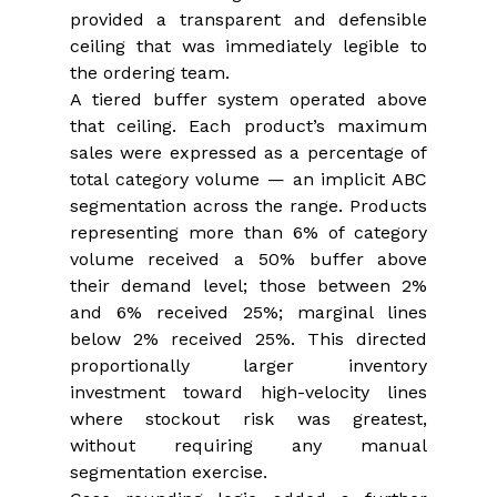
provided a transparent and defensible 
ceiling that was immediately legible to 
the ordering team.
A tiered buffer system operated above 
that ceiling. Each product’s maximum 
sales were expressed as a percentage of 
total category volume — an implicit ABC 
segmentation across the range. Products 
representing more than 6% of category 
volume received a 50% buffer above 
their demand level; those between 2% 
and 6% received 25%; marginal lines 
below 2% received 25%. This directed 
proportionally larger inventory 
investment toward high-velocity lines 
where stockout risk was greatest, 
without requiring any manual 
segmentation exercise.