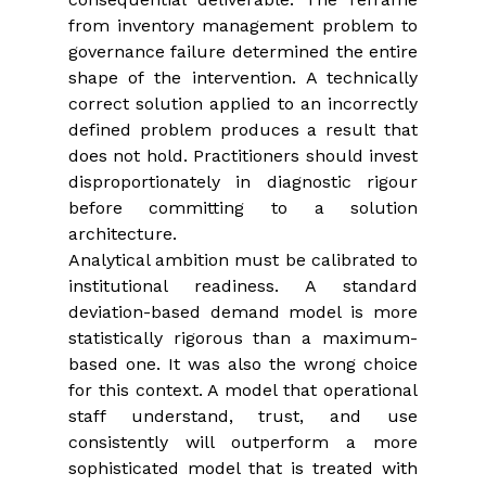
from inventory management problem to 
governance failure determined the entire 
shape of the intervention. A technically 
correct solution applied to an incorrectly 
defined problem produces a result that 
does not hold. Practitioners should invest 
disproportionately in diagnostic rigour 
before committing to a solution 
architecture.
Analytical ambition must be calibrated to 
institutional readiness. A standard 
deviation-based demand model is more 
statistically rigorous than a maximum-
based one. It was also the wrong choice 
for this context. A model that operational 
staff understand, trust, and use 
consistently will outperform a more 
sophisticated model that is treated with 