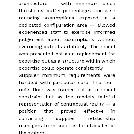
architecture — with minimum stock 
thresholds, buffer percentages, and case 
rounding assumptions exposed in a 
dedicated configuration area — allowed 
experienced staff to exercise informed 
judgement about assumptions without 
overriding outputs arbitrarily. The model 
was presented not as a replacement for 
expertise but as a structure within which 
expertise could operate consistently.
Supplier minimum requirements were 
handled with particular care. The four-
units floor was framed not as a model 
constraint but as the model’s faithful 
representation of contractual reality — a 
position that proved effective in 
converting supplier relationship 
managers from sceptics to advocates of 
the system.