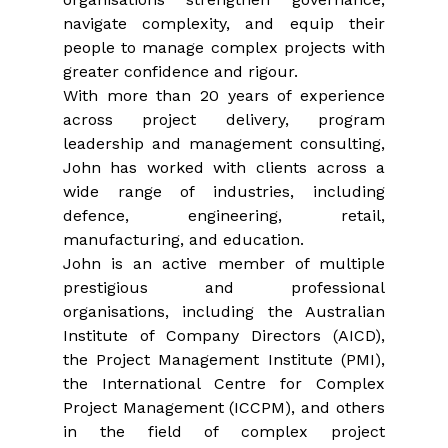
navigate complexity, and equip their 
people to manage complex projects with 
greater confidence and rigour.
With more than 20 years of experience 
across project delivery, program 
leadership and management consulting, 
John has worked with clients across a 
wide range of industries, including 
defence, engineering, retail, 
manufacturing, and education.
John is an active member of multiple 
prestigious and professional 
organisations, including the Australian 
Institute of Company Directors (AICD), 
the Project Management Institute (PMI), 
the International Centre for Complex 
Project Management (ICCPM), and others 
in the field of complex project 