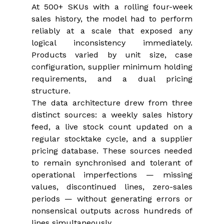
At 500+ SKUs with a rolling four-week 
sales history, the model had to perform 
reliably at a scale that exposed any 
logical inconsistency immediately. 
Products varied by unit size, case 
configuration, supplier minimum holding 
requirements, and a dual pricing 
structure.
The data architecture drew from three 
distinct sources: a weekly sales history 
feed, a live stock count updated on a 
regular stocktake cycle, and a supplier 
pricing database. These sources needed 
to remain synchronised and tolerant of 
operational imperfections — missing 
values, discontinued lines, zero-sales 
periods — without generating errors or 
nonsensical outputs across hundreds of 
lines simultaneously.