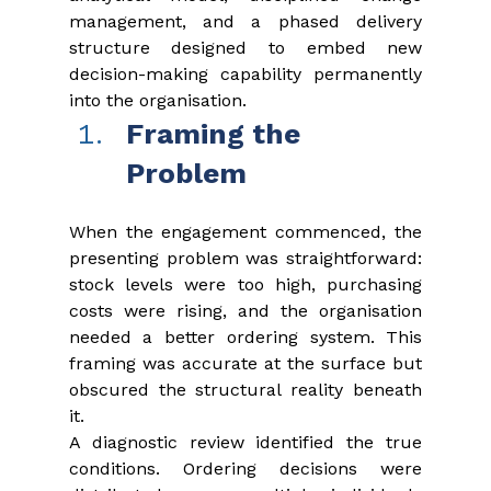
management, and a phased delivery 
structure designed to embed new 
decision-making capability permanently 
into the organisation.
Framing the 
Problem
When the engagement commenced, the 
presenting problem was straightforward: 
stock levels were too high, purchasing 
costs were rising, and the organisation 
needed a better ordering system. This 
framing was accurate at the surface but 
obscured the structural reality beneath 
it.
A diagnostic review identified the true 
conditions. Ordering decisions were 