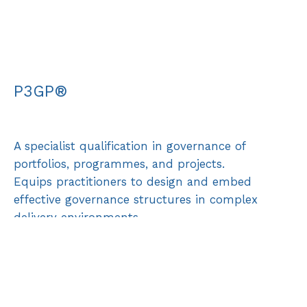
P3GP®
A specialist qualification in governance of
portfolios, programmes, and projects.
Equips practitioners to design and embed
effective governance structures in complex
delivery environments.