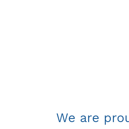
We are prou