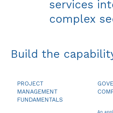
services in
complex sec
Build the capabili
PROJECT
GOVE
MANAGEMENT
COMP
FUNDAMENTALS
An appl