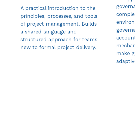
governa
A practical introduction to the
comple
principles, processes, and tools
environ
of project management. Builds
governa
a shared language and
account
structured approach for teams
mechan
new to formal project delivery.
make g
adaptiv