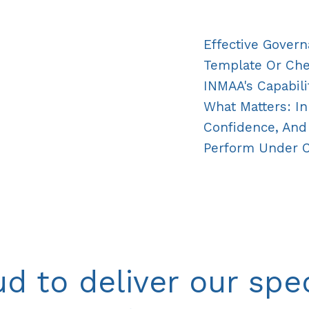
Effective Govern
Template Or Check
INMAA's Capabili
What Matters: In
Confidence, And 
Perform Under 
d to deliver our spec