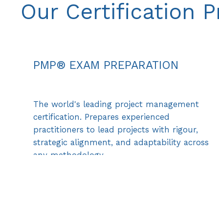
Our Certification 
PMP® EXAM PREPARATION
The world's leading project management
certification. Prepares experienced
practitioners to lead projects with rigour,
strategic alignment, and adaptability across
any methodology.