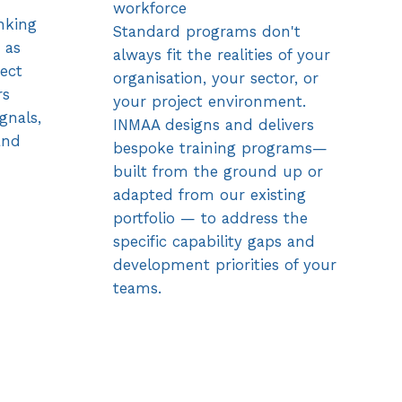
workforce
nking
Standard programs don't
 as
always fit the realities of your
ject
organisation, your sector, or
rs
your project environment.
gnals,
INMAA designs and delivers
and
bespoke training programs—
built from the ground up or
adapted from our existing
portfolio — to address the
specific capability gaps and
development priorities of your
teams.