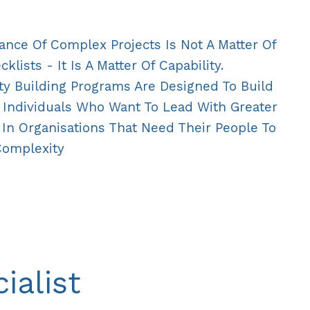
ance Of Complex Projects Is Not A Matter Of
lists - It Is A Matter Of Capability.
ty Building Programs Are Designed To Build
 Individuals Who Want To Lead With Greater
In Organisations That Need Their People To
Complexity
ialist