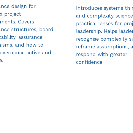
nce design for
Introduces systems thi
x project
and complexity science
ments. Covers
practical lenses for pro
nce structures, board
leadership. Helps leade
ability, assurance
recognise complexity si
isms, and how to
reframe assumptions, 
overnance active and
respond with greater
e.
confidence.