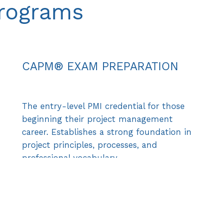
Programs
CAPM® EXAM PREPARATION
The entry-level PMI credential for those
beginning their project management
career. Establishes a strong foundation in
project principles, processes, and
professional vocabulary.