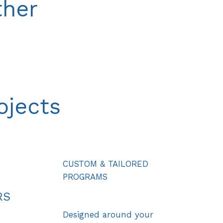
ther
ojects
CUSTOM & TAILORED
PROGRAMS
RS
Designed around your