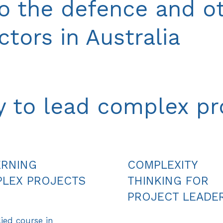
to the defence and o
tors in Australia
ty to lead complex pr
RNING
COMPLEXITY
LEX PROJECTS
THINKING FOR
PROJECT LEADE
ied course in