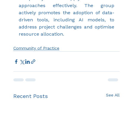
approaches effectively. The group 
actively promotes the adoption of data-
driven tools, including AI models, to 
address project challenges and optimise 
resource allocation.
Community of Practice
See All
Recent Posts