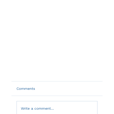
Comments
Write a comment...