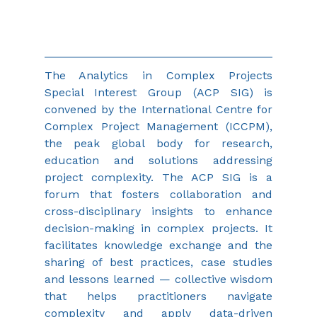
The Analytics in Complex Projects 
Special Interest Group (ACP SIG) is 
convened by the International Centre for 
Complex Project Management (ICCPM), 
the peak global body for research, 
education and solutions addressing 
project complexity. The ACP SIG is a 
forum that fosters collaboration and 
cross-disciplinary insights to enhance 
decision-making in complex projects. It 
facilitates knowledge exchange and the 
sharing of best practices, case studies 
and lessons learned — collective wisdom 
that helps practitioners navigate 
complexity and apply data-driven 