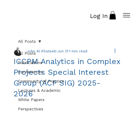
Log In
All Posts
John Al Khateeb
Jun 21
1 min read
All Posts
ICCPM Analytics in Complex
Publications
Projects Special Interest
Conferences
Group (ACP SIG) 2025-
Community of Practice
Lectures & Academic
2026
White Papers
Perspectives