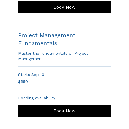
Book Now
Project Management
Fundamentals
Master the fundamentals of Project
Management
Starts Sep 10
550
$550
Australian
dollars
Loading availability...
Book Now