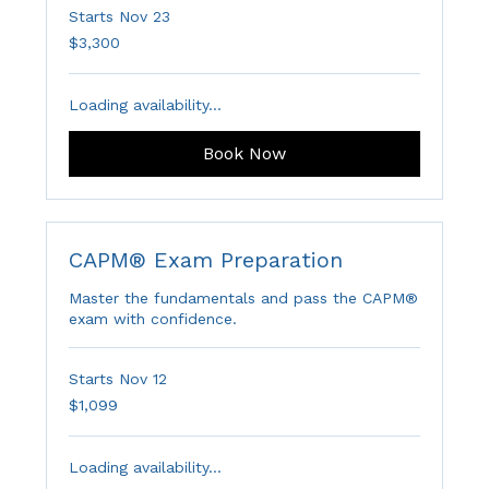
Starts Nov 23
3,300
$3,300
Australian
dollars
Loading availability...
Book Now
CAPM® Exam Preparation
Master the fundamentals and pass the CAPM®
exam with confidence.
Starts Nov 12
1,099
$1,099
Australian
dollars
Loading availability...