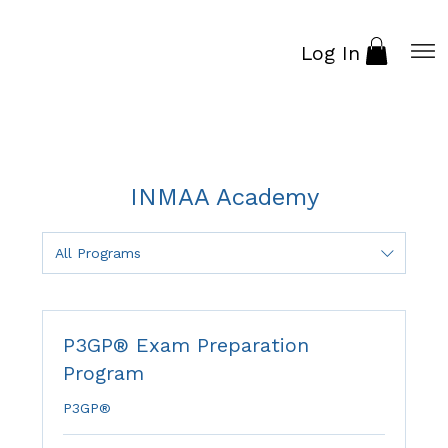
Log In
INMAA Academy
All Programs
P3GP® Exam Preparation
Program
P3GP®